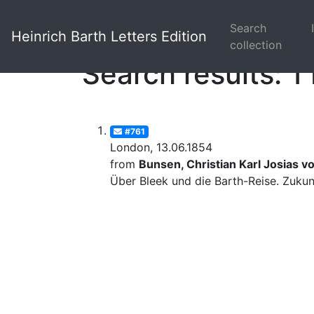
Search
Heinrich Barth Letters Edition
collection
Search results: 1 
#761
London, 13.06.1854
from
Bunsen, Christian Karl Josias v
Über Bleek und die Barth-Reise. Zuku