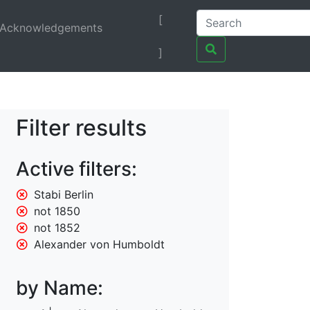
[
Acknowledgements
]
Filter results
Active filters:
Stabi Berlin
not 1850
not 1852
Alexander von Humboldt
by Name: