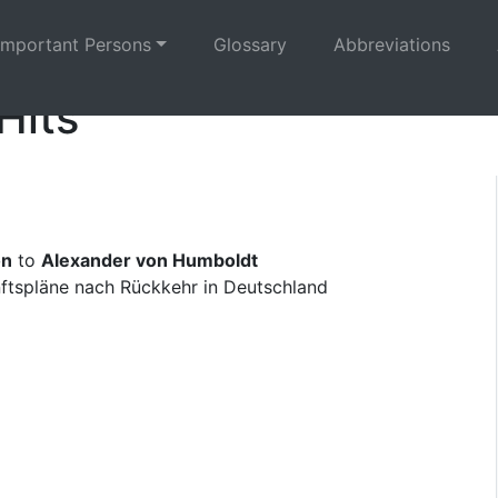
Important Persons
Glossary
Abbreviations
Hits
on
to
Alexander von Humboldt
nftspläne nach Rückkehr in Deutschland