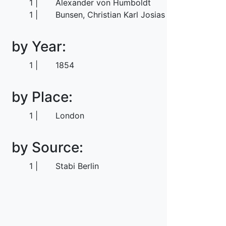
1
Alexander von Humboldt
1
Bunsen, Christian Karl Josias von
by Year:
1
1854
by Place:
1
London
by Source:
1
Stabi Berlin