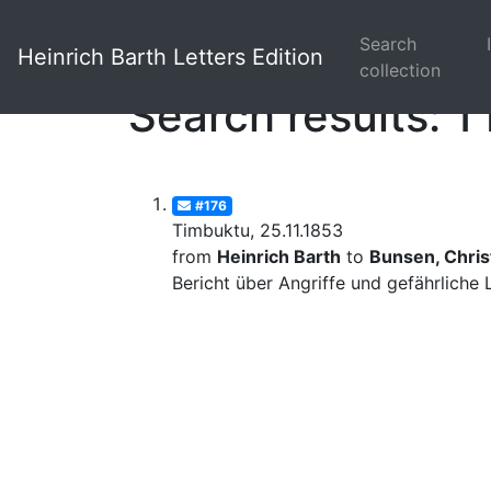
Search
Heinrich Barth Letters Edition
collection
Search results: 1 
#176
Timbuktu, 25.11.1853
from
Heinrich Barth
to
Bunsen, Christ
Bericht über Angriffe und gefährliche