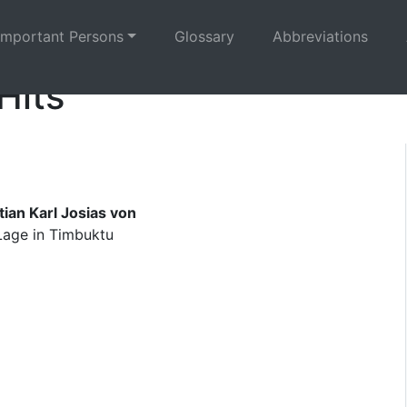
Important Persons
Glossary
Abbreviations
Hits
ian Karl Josias von
 Lage in Timbuktu