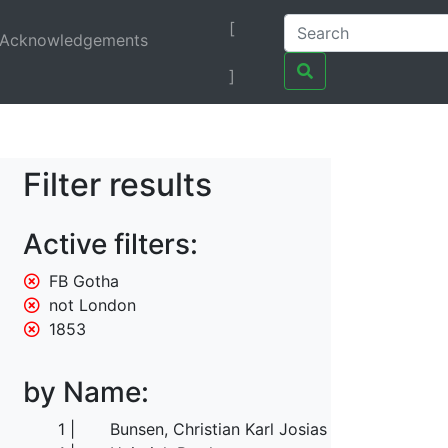
[
Acknowledgements
]
Filter results
Active filters:
FB Gotha
not London
1853
by Name:
1
Bunsen, Christian Karl Josias von