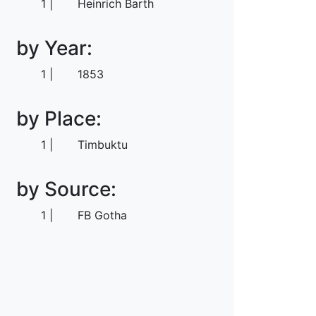
1
Heinrich Barth
by Year:
1
1853
by Place:
1
Timbuktu
by Source:
1
FB Gotha