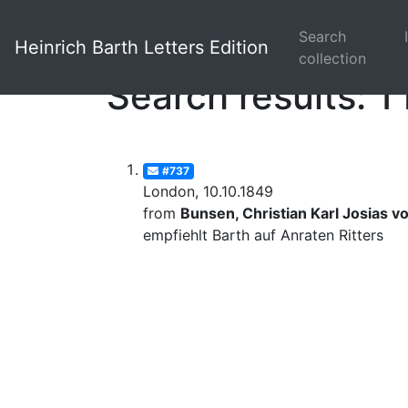
Search
Heinrich Barth Letters Edition
collection
Search results: 1 
#737
London, 10.10.1849
from
Bunsen, Christian Karl Josias v
empfiehlt Barth auf Anraten Ritters