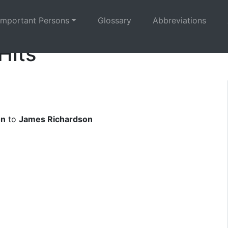
Important Persons
Glossary
Abbreviations
Hits
on
to
James Richardson