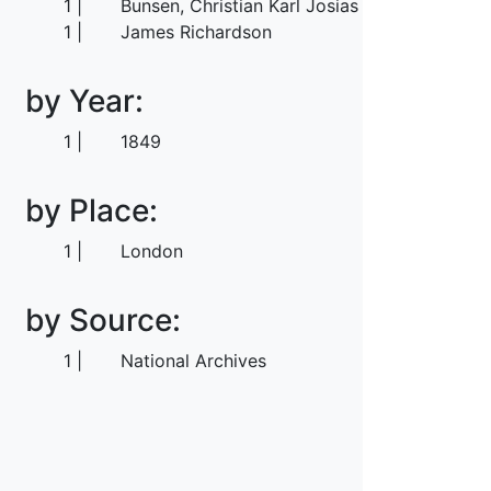
1
Bunsen, Christian Karl Josias von
1
James Richardson
by Year:
1
1849
by Place:
1
London
by Source:
1
National Archives