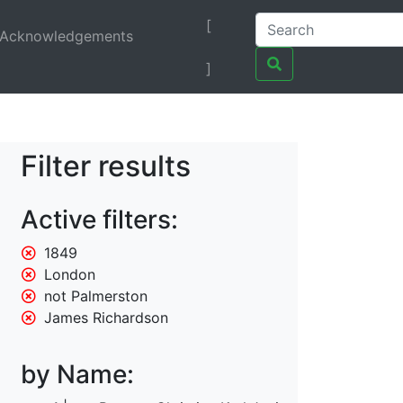
[
Acknowledgements
]
Filter results
Active filters:
1849
London
not Palmerston
James Richardson
by Name: