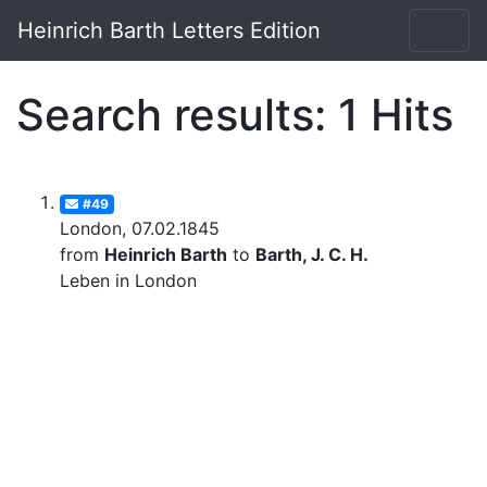
Heinrich Barth Letters Edition
Search results: 1 Hits
#49
London, 07.02.1845
from
Heinrich Barth
to
Barth, J. C. H.
Leben in London