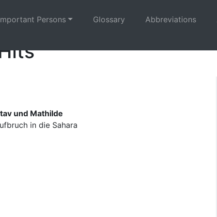
Important Persons
Glossary
Abbreviations
Hits
tav und Mathilde
ufbruch in die Sahara