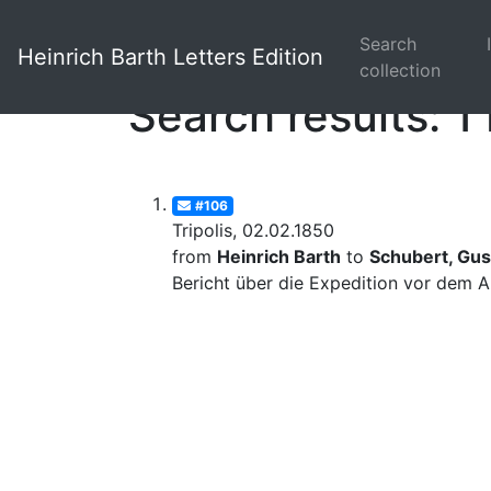
Search
Heinrich Barth Letters Edition
collection
Search results: 1 
#106
Tripolis, 02.02.1850
from
Heinrich Barth
to
Schubert, Gus
Bericht über die Expedition vor dem A