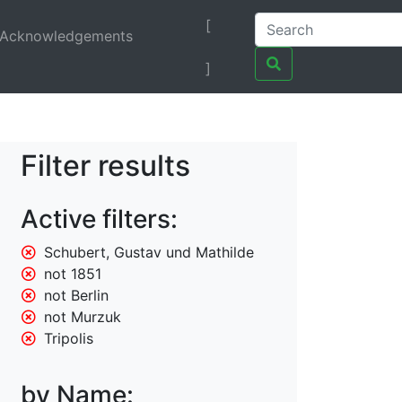
[
Acknowledgements
]
Filter results
Active filters:
Schubert, Gustav und Mathilde
not 1851
not Berlin
not Murzuk
Tripolis
by Name: