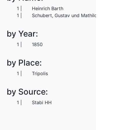
1
Heinrich Barth
1
Schubert, Gustav und Mathilde
by Year:
1
1850
by Place:
1
Tripolis
by Source:
1
Stabi HH