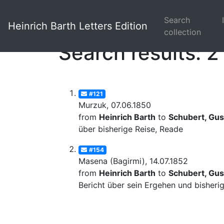
Search
Heinrich Barth Letters Edition
collection
Search results: 2
#121
Murzuk, 07.06.1850
from
Heinrich Barth
to
Schubert, Gus
über bisherige Reise, Reade
#154
Masena (Bagirmi), 14.07.1852
from
Heinrich Barth
to
Schubert, Gus
Bericht über sein Ergehen und bisheri