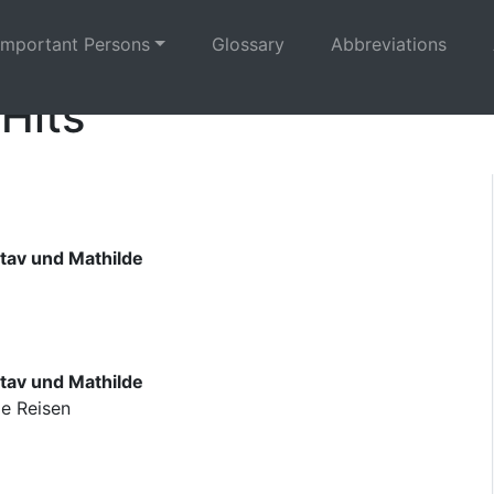
Important Persons
Glossary
Abbreviations
 Hits
tav und Mathilde
tav und Mathilde
ge Reisen