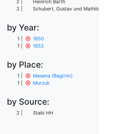
2
Heinrich Barth
2
Schubert, Gustav und Mathilde
by Year:
1
1850
1
1852
by Place:
1
Masena (Bagirmi)
1
Murzuk
by Source:
2
Stabi HH