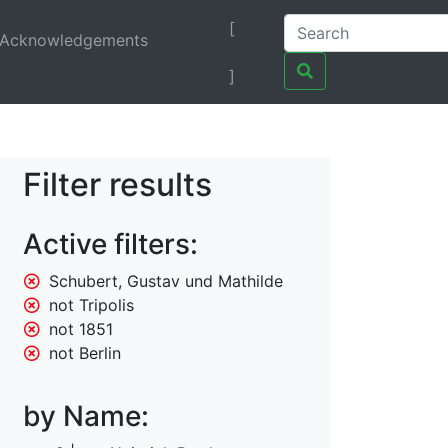
[
Acknowledgements
]
Filter results
Active filters:
Schubert, Gustav und Mathilde
not Tripolis
not 1851
not Berlin
by Name: