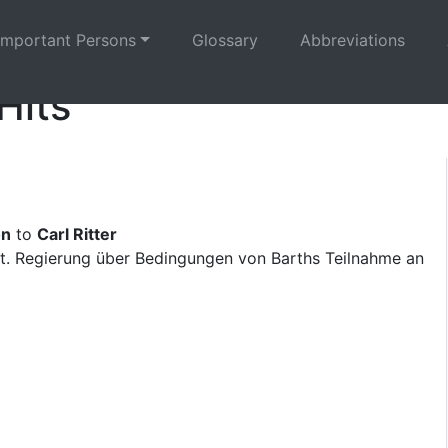
Important Persons
Glossary
Abbreviations
Hits
on
to
Carl Ritter
t. Regierung über Bedingungen von Barths Teilnahme an