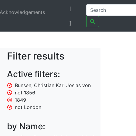
[
Acknowledgements
]
Filter results
Active filters:
Bunsen, Christian Karl Josias von
not 1856
1849
not London
by Name: