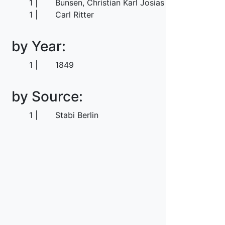
1
Bunsen, Christian Karl Josias von
1
Carl Ritter
by Year:
1
1849
by Source:
1
Stabi Berlin