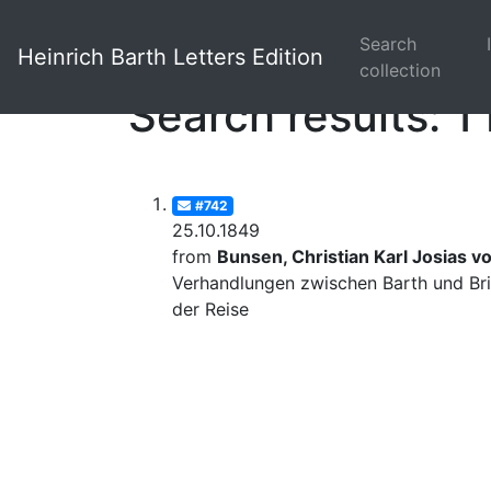
Search
Heinrich Barth Letters Edition
collection
Search results: 1 
#742
25.10.1849
from
Bunsen, Christian Karl Josias v
Verhandlungen zwischen Barth und Bri
der Reise