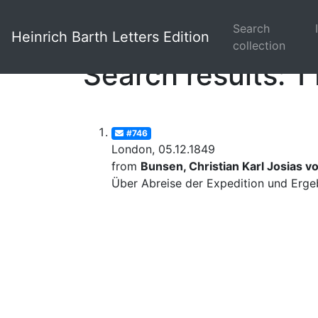
Search
Heinrich Barth Letters Edition
collection
Search results: 1 
#746
London, 05.12.1849
from
Bunsen, Christian Karl Josias v
Über Abreise der Expedition und Erge