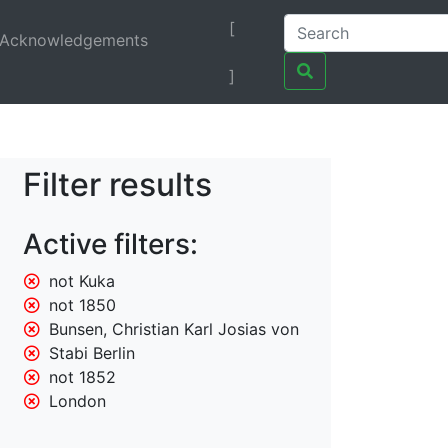
[
Acknowledgements
]
Filter results
Active filters:
not Kuka
not 1850
Bunsen, Christian Karl Josias von
Stabi Berlin
not 1852
London