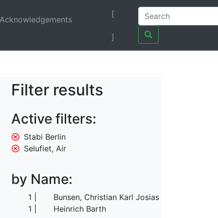
[
Acknowledgements
]
Filter results
Active filters:
Stabi Berlin
Selufiet, Air
by Name:
1
Bunsen, Christian Karl Josias von
1
Heinrich Barth