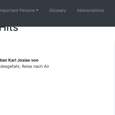
Important Persons
Glossary
Abbreviations
Hits
ian Karl Josias von
esgefahr, Reise nach Air