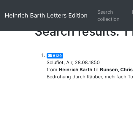
Search
Heinrich Barth Letters Edition
collection
Search results: 1 
#129
Selufiet, Air, 28.08.1850
from
Heinrich Barth
to
Bunsen, Christ
Bedrohung durch Räuber, mehrfach Tod