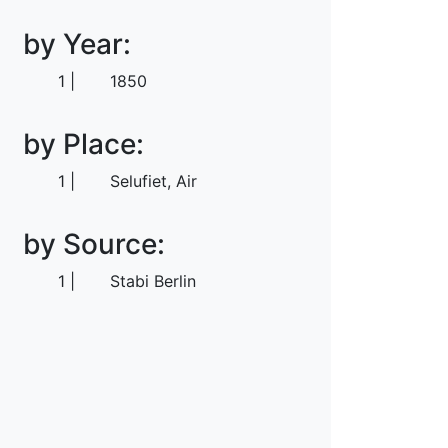
by Year:
1
1850
by Place:
1
Selufiet, Air
by Source:
1
Stabi Berlin