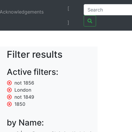
[
Acknowledgements
]
Filter results
Active filters:
not 1856
London
not 1849
1850
by Name: