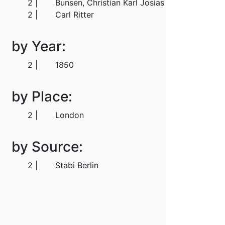
2
Bunsen, Christian Karl Josias von
2
Carl Ritter
by Year:
2
1850
by Place:
2
London
by Source:
2
Stabi Berlin