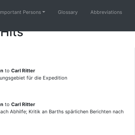
Important Persons
Glossary
Abbreviations
 Hits
on
to
Carl Ritter
ngsgebiet für die Expedition
on
to
Carl Ritter
ch Abhilfe; Kritik an Barths spärlichen Berichten nach