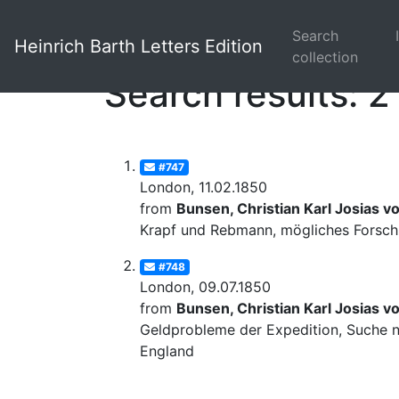
Search
Heinrich Barth Letters Edition
collection
Search results: 2
#747
London, 11.02.1850
from
Bunsen, Christian Karl Josias v
Krapf und Rebmann, mögliches Forschu
#748
London, 09.07.1850
from
Bunsen, Christian Karl Josias v
Geldprobleme der Expedition, Suche na
England