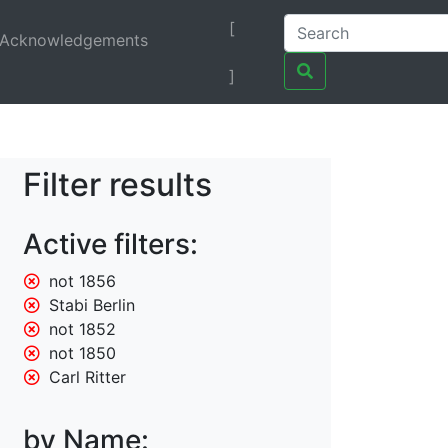
[
Acknowledgements
]
Filter results
Active filters:
not 1856
Stabi Berlin
not 1852
not 1850
Carl Ritter
by Name: