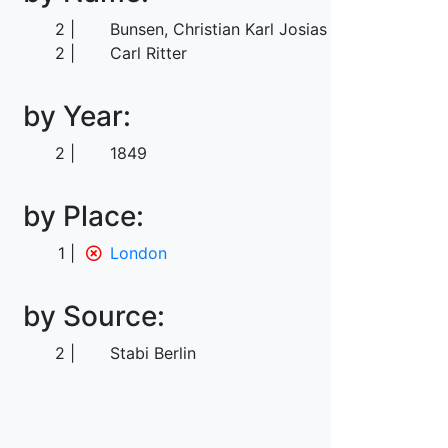
2
Bunsen, Christian Karl Josias von
2
Carl Ritter
by Year:
2
1849
by Place:
1
London
by Source:
2
Stabi Berlin