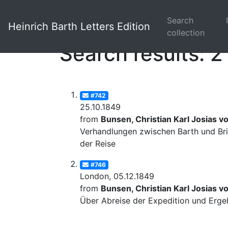
Search
Heinrich Barth Letters Edition
collection
Search results: 2
#742
25.10.1849
from
Bunsen, Christian Karl Josias v
Verhandlungen zwischen Barth und Bri
der Reise
#746
London, 05.12.1849
from
Bunsen, Christian Karl Josias v
Über Abreise der Expedition und Erge