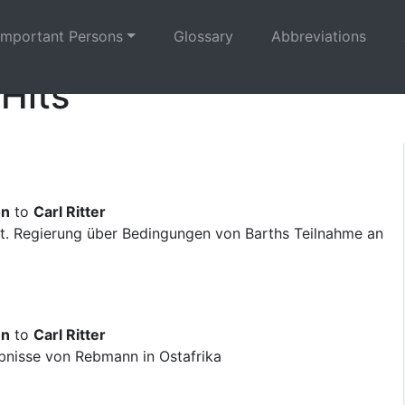
Important Persons
Glossary
Abbreviations
 Hits
on
to
Carl Ritter
t. Regierung über Bedingungen von Barths Teilnahme an
on
to
Carl Ritter
bnisse von Rebmann in Ostafrika