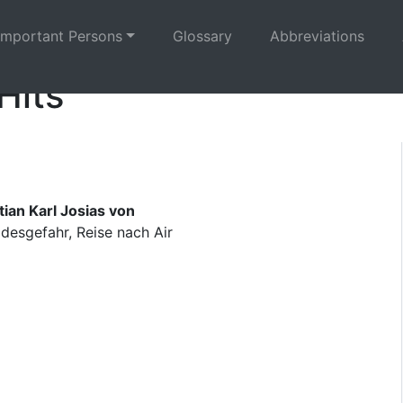
Important Persons
Glossary
Abbreviations
Hits
ian Karl Josias von
esgefahr, Reise nach Air