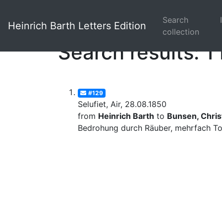
Search
Heinrich Barth Letters Edition
collection
Search results: 1 
#129
Selufiet, Air, 28.08.1850
from
Heinrich Barth
to
Bunsen, Christ
Bedrohung durch Räuber, mehrfach Tod