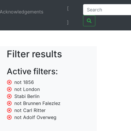
[
Acknowledgements
]
Filter results
Active filters:
not 1856
not London
Stabi Berlin
not Brunnen Falezlez
not Carl Ritter
not Adolf Overweg