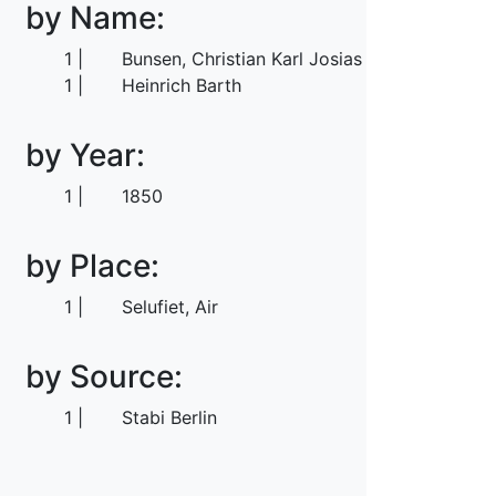
by Name:
1
Bunsen, Christian Karl Josias von
1
Heinrich Barth
by Year:
1
1850
by Place:
1
Selufiet, Air
by Source:
1
Stabi Berlin