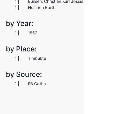
1
Bunsen, Christian Karl Josias von
1
Heinrich Barth
by Year:
1
1853
by Place:
1
Timbuktu
by Source:
1
FB Gotha