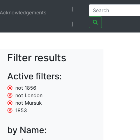
[
Acknowledgements
]
Filter results
Active filters:
not 1856
not London
not Mursuk
1853
by Name: