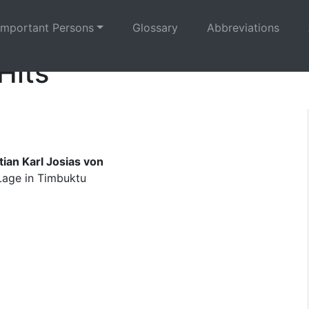
Important Persons
Glossary
Abbreviations
Hits
ian Karl Josias von
 Lage in Timbuktu