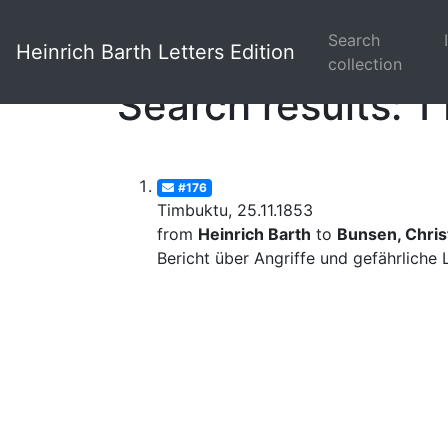
Search
Heinrich Barth Letters Edition
collection
Search results: 1 
#176
Timbuktu, 25.11.1853
from
Heinrich Barth
to
Bunsen, Christ
Bericht über Angriffe und gefährliche