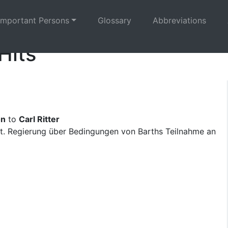
Important Persons
Glossary
Abbreviations
Hits
on
to
Carl Ritter
t. Regierung über Bedingungen von Barths Teilnahme an