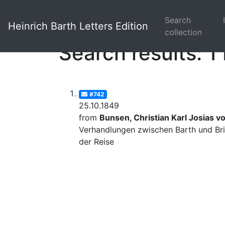
Search
Heinrich Barth Letters Edition
collection
Search results: 1 
#742
25.10.1849
from
Bunsen, Christian Karl Josias v
Verhandlungen zwischen Barth und Bri
der Reise