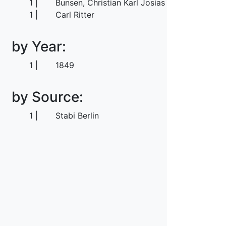
1
Bunsen, Christian Karl Josias von
1
Carl Ritter
by Year:
1
1849
by Source:
1
Stabi Berlin