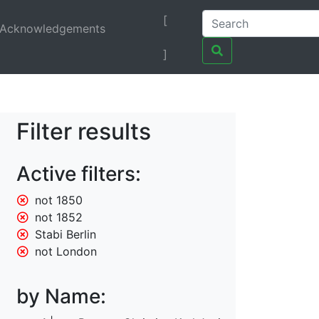
[
Acknowledgements
]
Filter results
Active filters:
not 1850
not 1852
Stabi Berlin
not London
by Name: