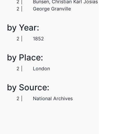
2
Bunsen, Christian Karl Josias von
2
George Granville
by Year:
2
1852
by Place:
2
London
by Source:
2
National Archives