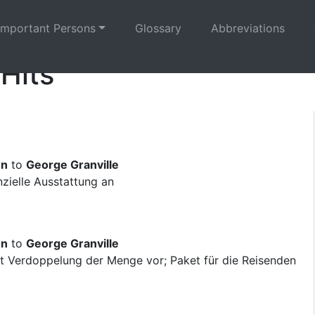
Important Persons
Glossary
Abbreviations
 Hits
on
to
George Granville
nzielle Ausstattung an
on
to
George Granville
ägt Verdoppelung der Menge vor; Paket für die Reisenden