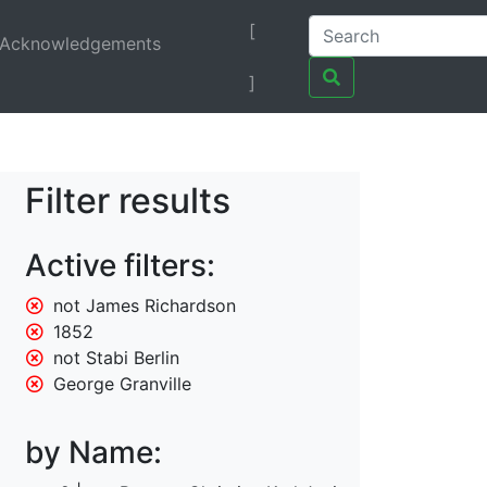
[
Acknowledgements
]
Filter results
Active filters:
not James Richardson
1852
not Stabi Berlin
George Granville
by Name: