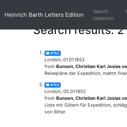
Search
Heinrich Barth Letters Edition
collection
Search results: 2
#752
London, 01.01.1852
from
Bunsen, Christian Karl Josias v
Reisepläne der Expedition, mahnt fina
#753
London, 05.01.1852
from
Bunsen, Christian Karl Josias v
Liste mit Gütern für Expedition, schl
von Ritter