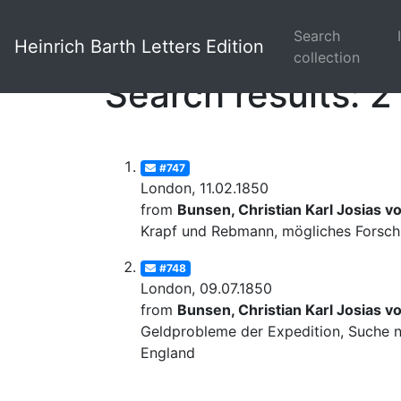
Search
Heinrich Barth Letters Edition
collection
Search results: 2
#747
London, 11.02.1850
from
Bunsen, Christian Karl Josias v
Krapf und Rebmann, mögliches Forschu
#748
London, 09.07.1850
from
Bunsen, Christian Karl Josias v
Geldprobleme der Expedition, Suche na
England