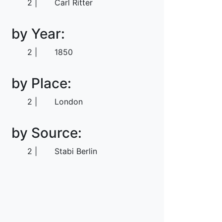
2
Carl Ritter
by Year:
2
1850
by Place:
2
London
by Source:
2
Stabi Berlin