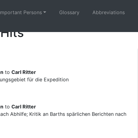
Important Persons
Glossary
Abbreviations
 Hits
on
to
Carl Ritter
ngsgebiet für die Expedition
on
to
Carl Ritter
ch Abhilfe; Kritik an Barths spärlichen Berichten nach