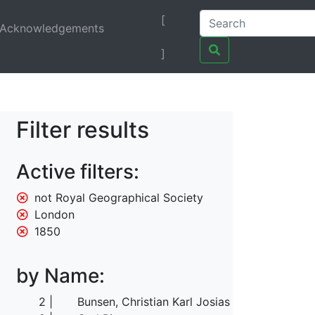
[
Acknowledgements
]
Filter results
Active filters:
not Royal Geographical Society
London
1850
by Name:
2
Bunsen, Christian Karl Josias von